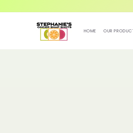
Skip to
content
HOME
OUR PRODUC
Skip t
produ
infor