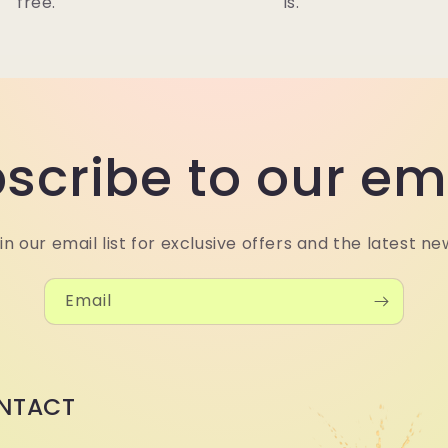
free.
is.
scribe to our em
in our email list for exclusive offers and the latest ne
Email
NTACT