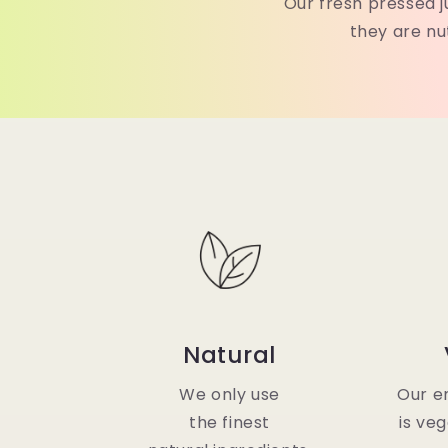
Our fresh pressed j
they are nu
Natural
We only use
Our en
the finest
is ve