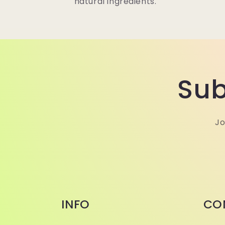
natural ingredients.
Sub
Jo
INFO
CO