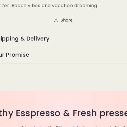
 for:
Beach vibes and vacation dreaming
Share
ipping & Delivery
ur Promise
thy Esspresso & Fresh press