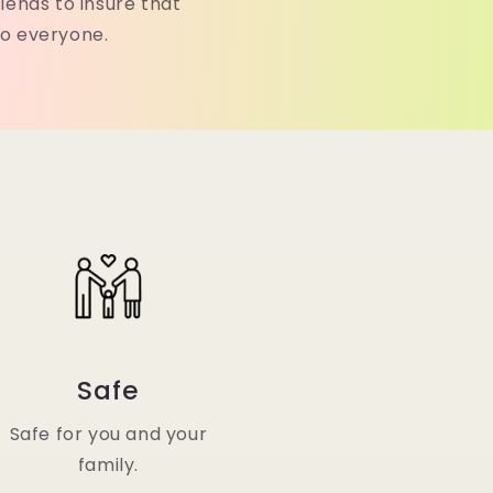
lends to insure that
to everyone.
Safe
Safe for you and your
family.