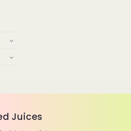
ed Juices