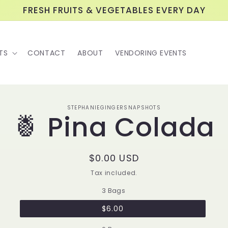
FRESH FRUITS & VEGETABLES EVERY DAY
TS
CONTACT
ABOUT
VENDORING EVENTS
o
STEPHANIEGINGERSNAPSHOTS
🍍 Pina Colada
ct
mation
Regular
$0.00 USD
price
Tax included.
3 Bags
$6.00