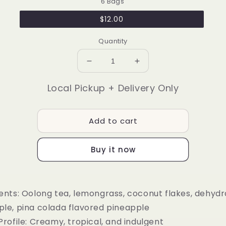
6 Bags
$12.00
Quantity
Decrease
Increase
quantity
quantity
for
for
Local Pickup + Delivery Only
🍍
🍍
Pina
Pina
Colada
Colada
Add to cart
Buy it now
ents:
Oolong tea, lemongrass, coconut flakes, dehyd
ple, pina colada flavored pineapple
Profile:
Creamy, tropical, and indulgent