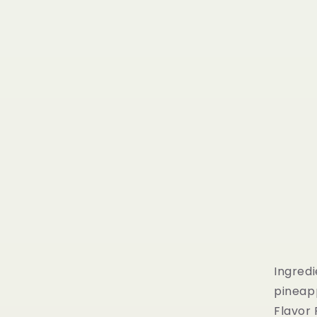
Ingredi
pineap
Flavor 