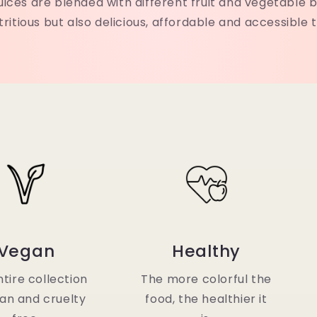
uices are blended with different fruit and vegetable b
tritious but also delicious, affordable and accessible 
Vegan
Healthy
tire collection
The more colorful the
gan and cruelty
food, the healthier it