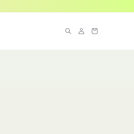
Log
Cart
in