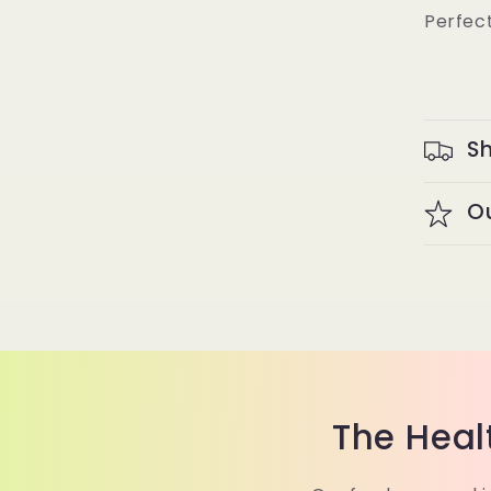
Perfect
Sh
O
The Heal