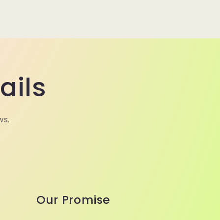
ails
ws.
Our Promise