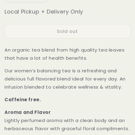
quantity
quantity
for
for
Local Pickup + Delivery Only
Peace
Peace
Brew
Brew
Sold out
An organic tea blend from high quality tea leaves
that have a lot of health benefits.
Our women’s balancing tea is a refreshing and
delicious full flavored blend ideal for every day. An
infusion blended to celebrate wellness & vitality.
Caffeine free.
Aroma and Flavor
Lightly perfumed aroma with a clean body and an
herbaceous flavor with graceful floral compliments.