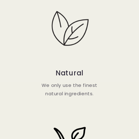
Natural
We only use the finest
natural ingredients.