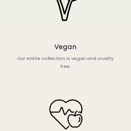
Vegan
Our entire collection is vegan and cruelty
free.