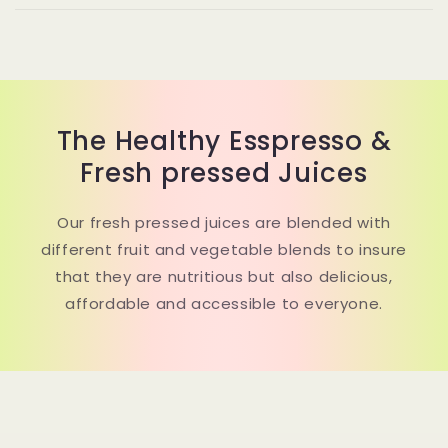
The Healthy Esspresso &
Fresh pressed Juices
Our fresh pressed juices are blended with
different fruit and vegetable blends to insure
that they are nutritious but also delicious,
affordable and accessible to everyone.