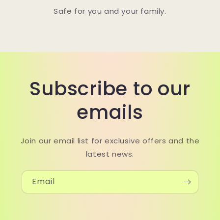
Safe for you and your family.
Subscribe to our
emails
Join our email list for exclusive offers and the
latest news.
Email