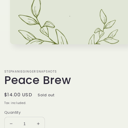
Open
media
1
in
modal
STEPHANIEGINGERSNAPSHOTS
Peace Brew
Regular
$14.00 USD
Sold out
price
Tax included.
Quantity
Decrease
Increase