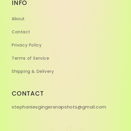
INFO
About
Contact
Privacy Policy
Terms of Service
Shipping & Delivery
CONTACT
stephaniesgingersnapshots@gmail.com