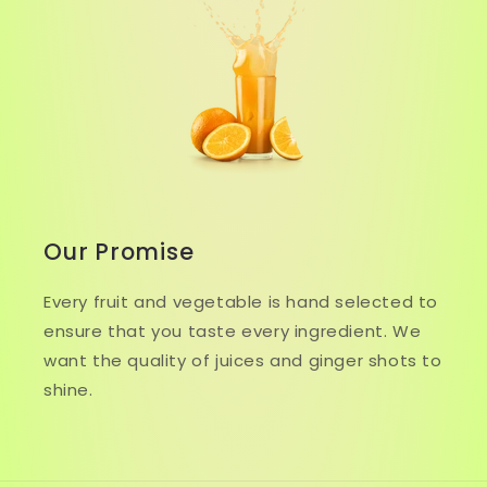
Our Promise
Every fruit and vegetable is hand selected to
ensure that you taste every ingredient. We
want the quality of juices and ginger shots to
shine.