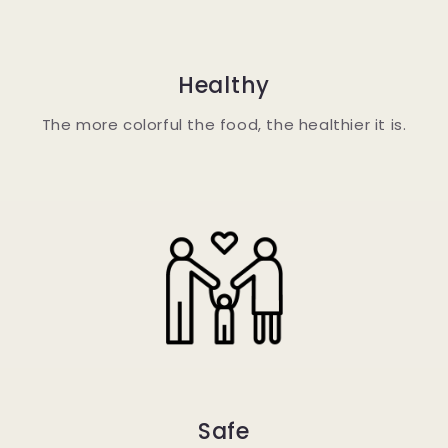
Healthy
The more colorful the food, the healthier it is.
Safe