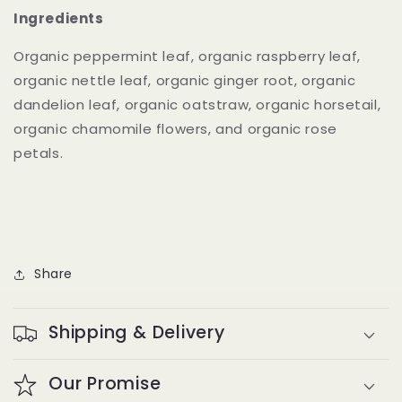
Ingredients
Organic peppermint leaf, organic raspberry leaf,
organic nettle leaf, organic ginger root, organic
dandelion leaf, organic oatstraw, organic horsetail,
organic chamomile flowers, and organic rose
petals.
Share
Shipping & Delivery
Our Promise