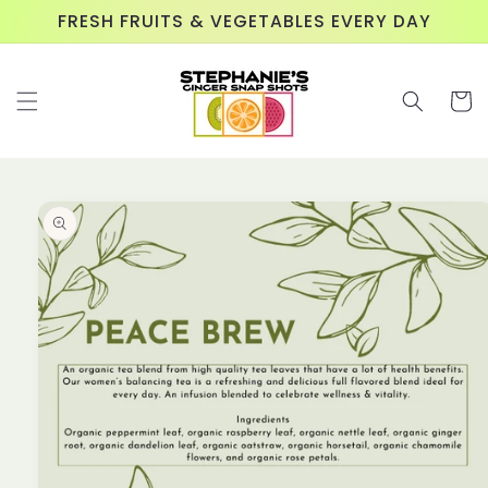
Skip to
FRESH FRUITS & VEGETABLES EVERY DAY
content
Cart
Skip to
product
information